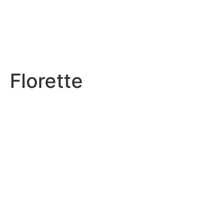
Florette